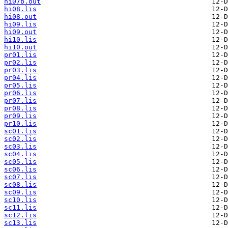
hi07b.out
hi08.lis
hi08.out
hi09.lis
hi09.out
hi10.lis
hi10.out
pr01.lis
pr02.lis
pr03.lis
pr04.lis
pr05.lis
pr06.lis
pr07.lis
pr08.lis
pr09.lis
pr10.lis
sc01.lis
sc02.lis
sc03.lis
sc04.lis
sc05.lis
sc06.lis
sc07.lis
sc08.lis
sc09.lis
sc10.lis
sc11.lis
sc12.lis
sc13.lis