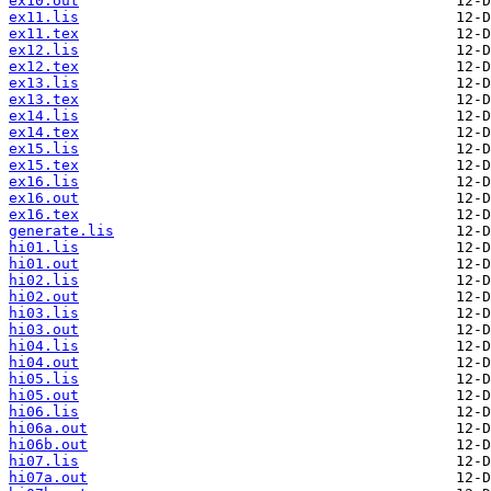
ex10.out
ex11.lis
ex11.tex
ex12.lis
ex12.tex
ex13.lis
ex13.tex
ex14.lis
ex14.tex
ex15.lis
ex15.tex
ex16.lis
ex16.out
ex16.tex
generate.lis
hi01.lis
hi01.out
hi02.lis
hi02.out
hi03.lis
hi03.out
hi04.lis
hi04.out
hi05.lis
hi05.out
hi06.lis
hi06a.out
hi06b.out
hi07.lis
hi07a.out