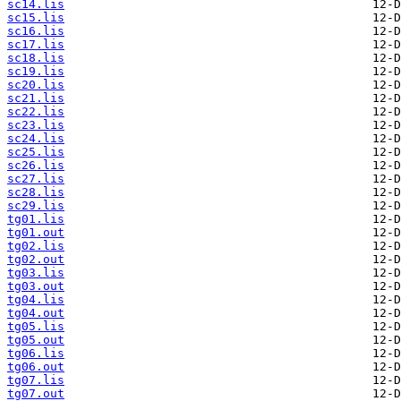
sc14.lis
sc15.lis
sc16.lis
sc17.lis
sc18.lis
sc19.lis
sc20.lis
sc21.lis
sc22.lis
sc23.lis
sc24.lis
sc25.lis
sc26.lis
sc27.lis
sc28.lis
sc29.lis
tg01.lis
tg01.out
tg02.lis
tg02.out
tg03.lis
tg03.out
tg04.lis
tg04.out
tg05.lis
tg05.out
tg06.lis
tg06.out
tg07.lis
tg07.out