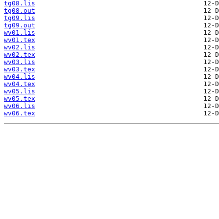
tg08.lis
tg08.out
tg09.lis
tg09.out
wv01.lis
wv01.tex
wv02.lis
wv02.tex
wv03.lis
wv03.tex
wv04.lis
wv04.tex
wv05.lis
wv05.tex
wv06.lis
wv06.tex