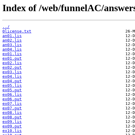
Index of /web/funnelAC/answer
../
0license.txt
an01.lis
an02.lis
an03.lis
an04.lis
ex01.lis
ex01.out
ex02.lis
ex02.out
ex03.lis
ex04.lis
ex04.out
ex05.lis
ex05.out
ex06.lis
ex06.out
ex07.lis
ex07.out
ex08.lis
ex08.out
ex09.lis
ex09.out
ex10.lis