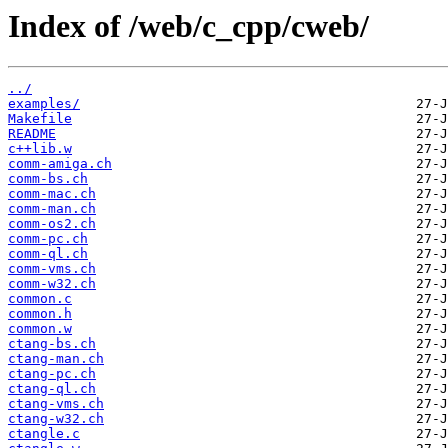
Index of /web/c_cpp/cweb/
../
examples/
Makefile
README
c++lib.w
comm-amiga.ch
comm-bs.ch
comm-mac.ch
comm-man.ch
comm-os2.ch
comm-pc.ch
comm-ql.ch
comm-vms.ch
comm-w32.ch
common.c
common.h
common.w
ctang-bs.ch
ctang-man.ch
ctang-pc.ch
ctang-ql.ch
ctang-vms.ch
ctang-w32.ch
ctangle.c