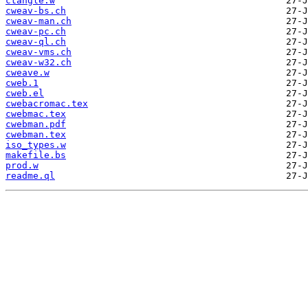
ctangle.w
cweav-bs.ch
cweav-man.ch
cweav-pc.ch
cweav-ql.ch
cweav-vms.ch
cweav-w32.ch
cweave.w
cweb.1
cweb.el
cwebacromac.tex
cwebmac.tex
cwebman.pdf
cwebman.tex
iso_types.w
makefile.bs
prod.w
readme.ql