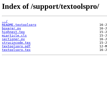
Index of /support/textoolspro/
../
README.textoolspro
boxerer.py
highnest.tex
miarticle.cls
sectioner.py
strucincode.tex
textoolspro.pdf
textoolspro.tex