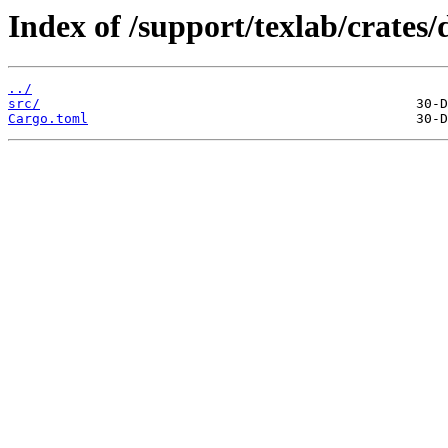
Index of /support/texlab/crates/d
../
src/
Cargo.toml