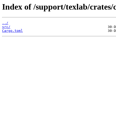
Index of /support/texlab/crate
../
src/
Cargo.toml