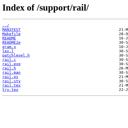
Index of /support/rail/
../
MANIFEST
Makefile
README
README2e
gram.y
lex.l
patchlevel.h
rail.c
rail.exe
rail.h
rail.man
rail.ps
rail.sty
rail.tex
try.tex