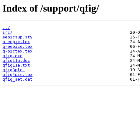
Index of /support/qfig/
../
src/
eepicsup.sty
q-eepic.tex
q-eepice.tex
q-pictex.tex
qfig.exe
qfig11a.doc
qfig11a.txt
qfig3ple.
qfig4pic.tex
qfig_set.dat