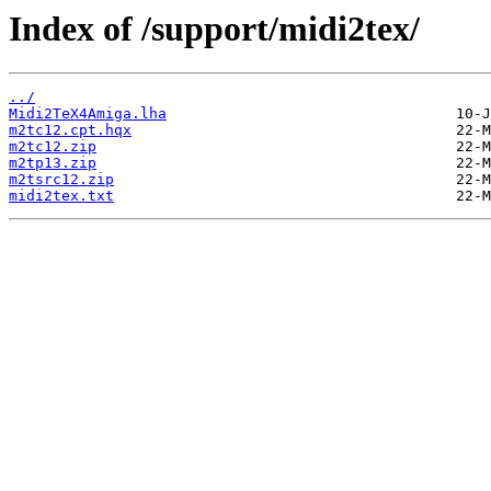
Index of /support/midi2tex/
../
Midi2TeX4Amiga.lha
m2tc12.cpt.hqx
m2tc12.zip
m2tp13.zip
m2tsrc12.zip
midi2tex.txt