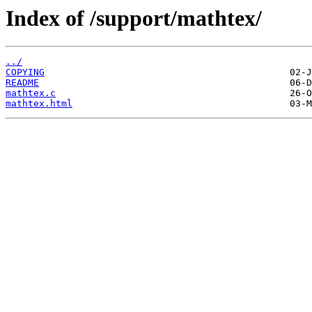
Index of /support/mathtex/
../
COPYING
README
mathtex.c
mathtex.html