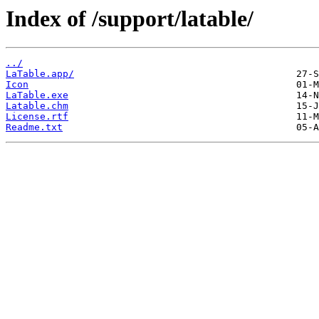
Index of /support/latable/
../
LaTable.app/
Icon
LaTable.exe
Latable.chm
License.rtf
Readme.txt