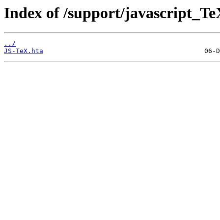
Index of /support/javascript_Te
../
JS-TeX.hta