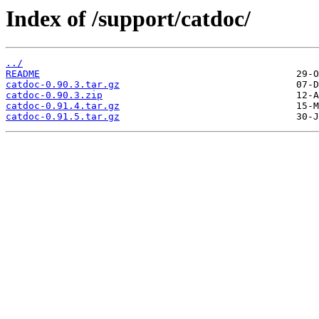
Index of /support/catdoc/
../
README
catdoc-0.90.3.tar.gz
catdoc-0.90.3.zip
catdoc-0.91.4.tar.gz
catdoc-0.91.5.tar.gz