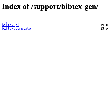
Index of /support/bibtex-gen/
../
bibtex.pl
bibtex.template