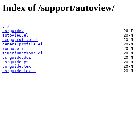
Index of /support/autoview/
../
usrguide/
autoview.el
deegoprofile.el
generalprofile.el
runauto.r
timerfunctions.el
usrguide.dvi
usrguide.ps
usrguide.tex
usrguide.tex.e