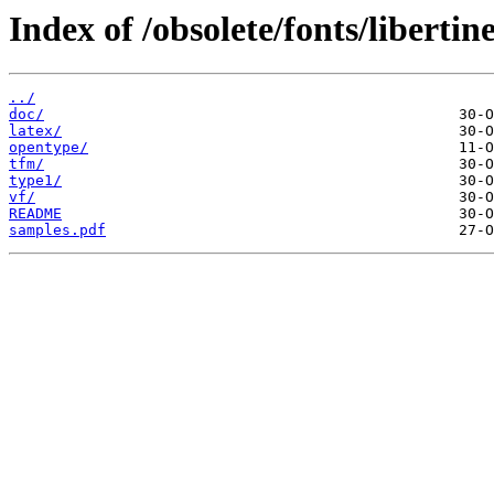
Index of /obsolete/fonts/libertin
../
doc/
latex/
opentype/
tfm/
type1/
vf/
README
samples.pdf