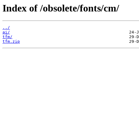
Index of /obsolete/fonts/cm/
../
ai/
tfm/
tfm.zip