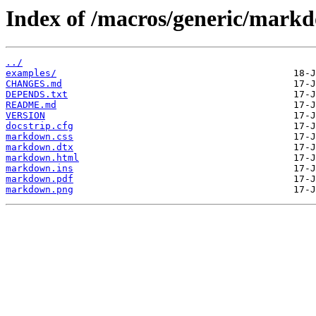
Index of /macros/generic/mark
../
examples/
CHANGES.md
DEPENDS.txt
README.md
VERSION
docstrip.cfg
markdown.css
markdown.dtx
markdown.html
markdown.ins
markdown.pdf
markdown.png