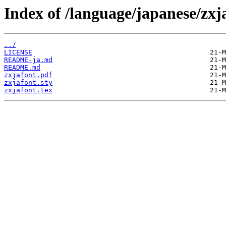
Index of /language/japanese/zxj
../
LICENSE
README-ja.md
README.md
zxjafont.pdf
zxjafont.sty
zxjafont.tex