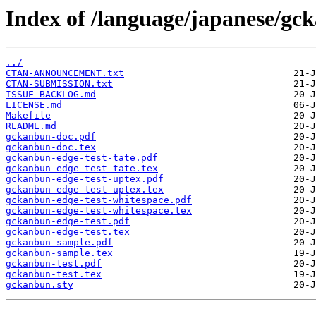
Index of /language/japanese/gc
../
CTAN-ANNOUNCEMENT.txt
CTAN-SUBMISSION.txt
ISSUE_BACKLOG.md
LICENSE.md
Makefile
README.md
gckanbun-doc.pdf
gckanbun-doc.tex
gckanbun-edge-test-tate.pdf
gckanbun-edge-test-tate.tex
gckanbun-edge-test-uptex.pdf
gckanbun-edge-test-uptex.tex
gckanbun-edge-test-whitespace.pdf
gckanbun-edge-test-whitespace.tex
gckanbun-edge-test.pdf
gckanbun-edge-test.tex
gckanbun-sample.pdf
gckanbun-sample.tex
gckanbun-test.pdf
gckanbun-test.tex
gckanbun.sty