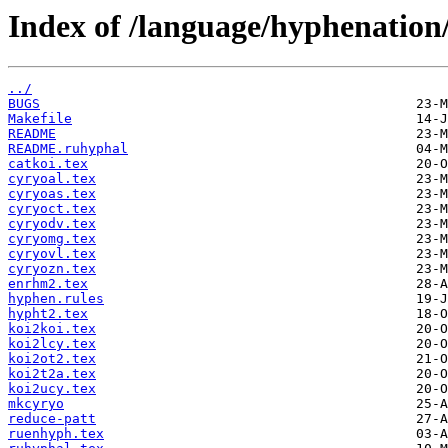
Index of /language/hyphenation
../
BUGS
Makefile
README
README.ruhyphal
catkoi.tex
cyryoal.tex
cyryoas.tex
cyryoct.tex
cyryodv.tex
cyryomg.tex
cyryovl.tex
cyryozn.tex
enrhm2.tex
hyphen.rules
hypht2.tex
koi2koi.tex
koi2lcy.tex
koi2ot2.tex
koi2t2a.tex
koi2ucy.tex
mkcyryo
reduce-patt
ruenhyph.tex