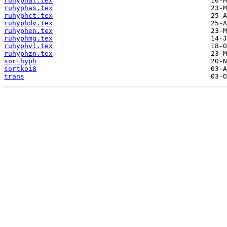
ruhyphal.tex
ruhyphas.tex
ruhyphct.tex
ruhyphdv.tex
ruhyphen.tex
ruhyphmg.tex
ruhyphvl.tex
ruhyphzn.tex
sorthyph
sortkoi8
trans