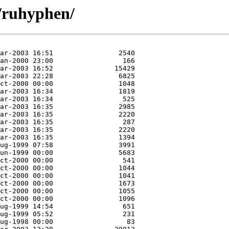
/ruhyphen/