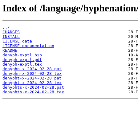
Index of /language/hyphenation
../
CHANGES
INSTALL
LICENSE.data
LICENSE.documentation
README
dehyph-exptl.bib
dehyph-exptl.pdf
dehyph-exptl.tex
dehyphn-x-2024-02-28.pat
dehyphn-x-2024-02-28.tex
dehypht-x-2024-02-28.pat
dehypht-x-2024-02-28.tex
dehyphts-x-2024-02-28.pat
dehyphts-x-2024-02-28.tex