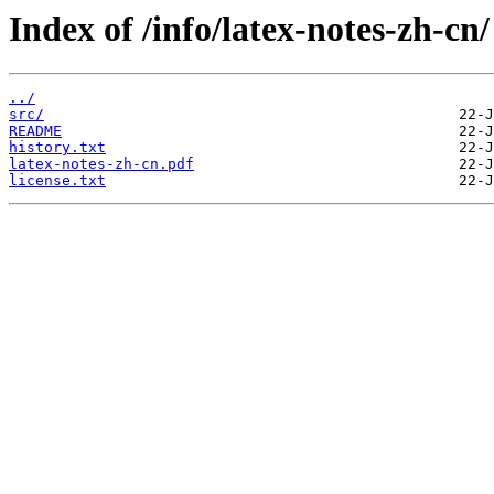
Index of /info/latex-notes-zh-cn/
../
src/
README
history.txt
latex-notes-zh-cn.pdf
license.txt