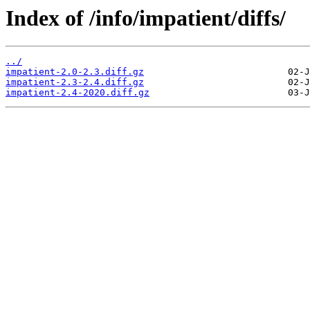
Index of /info/impatient/diffs/
../
impatient-2.0-2.3.diff.gz
impatient-2.3-2.4.diff.gz
impatient-2.4-2020.diff.gz