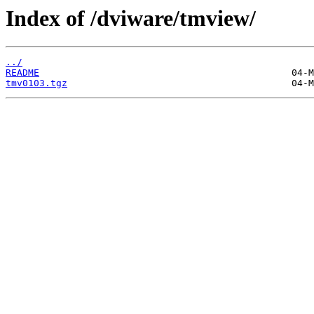
Index of /dviware/tmview/
../
README
tmv0103.tgz